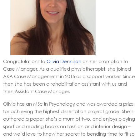
Congratulations to
Olivia Dennison
on her promotion to
Case Manager. As a qualified physiotherapist, she joined
AKA Case Management in 2015 as a support worker. Since
then she has been a rehabilitation assistant with us and
then Assistant Case Manager.
Olivia has an MSc in Psychology and was awarded a prize
for achieving the highest dissertation project grade. She’s
authored a paper, she’s a mum of two, and enjoys playing
sport and reading books on fashion and interior design –
and we’d love to know her secret to bending time to fit so