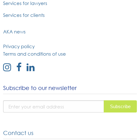
Services for lawyers
Services for clients
AKA news
Privacy policy
Terms and conditions of use
external
external
external
link
link
link
to
to
to
Subscribe to our newsletter
instagram
facebook
linked
page
page
in
page
Contact us