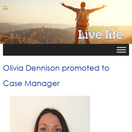
Olivia Dennison promoted to
Case Manager