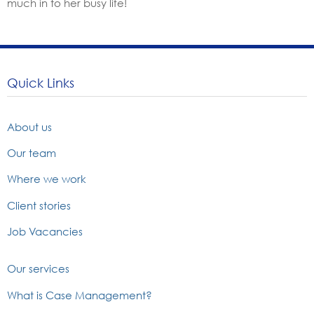
much in to her busy life!
Quick Links
About us
Our team
Where we work
Client stories
Job Vacancies
Our services
What is Case Management?