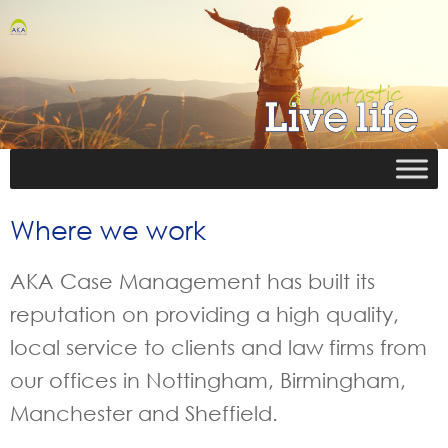
Where we work
AKA Case Management has built its
reputation on providing a high quality,
local service to clients and law firms from
our offices in Nottingham, Birmingham,
Manchester and Sheffield.