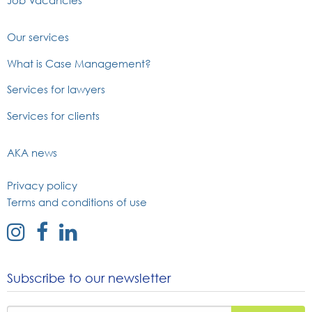
Job Vacancies
Our services
What is Case Management?
Services for lawyers
Services for clients
AKA news
Privacy policy
Terms and conditions of use
external
external
external
link
link
link
to
to
to
Subscribe to our newsletter
instagram
facebook
linked
page
page
in