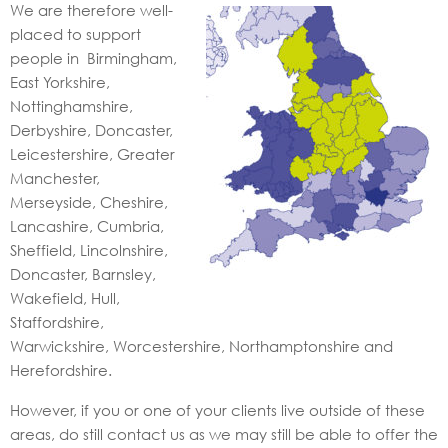
We are therefore well-
placed to support
people in Birmingham,
East Yorkshire,
Nottinghamshire,
Derbyshire, Doncaster,
Leicestershire, Greater
Manchester,
Merseyside, Cheshire,
Lancashire, Cumbria,
Sheffield, Lincolnshire,
Doncaster, Barnsley,
Wakefield, Hull,
Staffordshire,
Warwickshire, Worcestershire, Northamptonshire and
Herefordshire.
However, if you or one of your clients live outside of these
areas, do still contact us as we may still be able to offer the