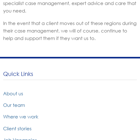
specialist case management, expert advice and care that
you need.
In the event that a client moves out of these regions during
their case management, we will of course, continue to
help and support them if they want us to.
Quick Links
About us
Our team
Where we work
Client stories