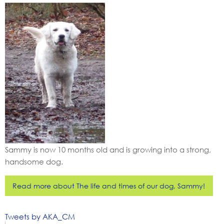
Sammy is now 10 months old and is growing into a strong,
handsome dog.
Read more about The life and times of our dog, Sammy!
Tweets by AKA_CM