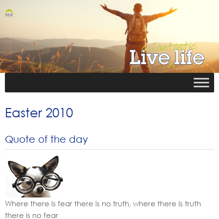
Easter 2010
Quote of the day
Where there is fear there is no truth, where there is truth
there is no fear