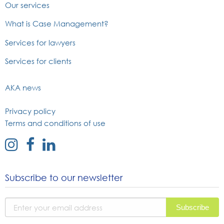
Our services
What is Case Management?
Services for lawyers
Services for clients
AKA news
Privacy policy
Terms and conditions of use
external
external
external
link
link
link
to
to
to
Subscribe to our newsletter
instagram
facebook
linked
page
page
in
page