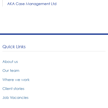
AKA Case Management Ltd
Quick Links
About us
Our team
Where we work
Client stories
Job Vacancies