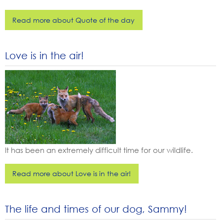
Read more about Quote of the day
Love is in the air!
It has been an extremely difficult time for our wildlife.
Read more about Love is in the air!
The life and times of our dog, Sammy!