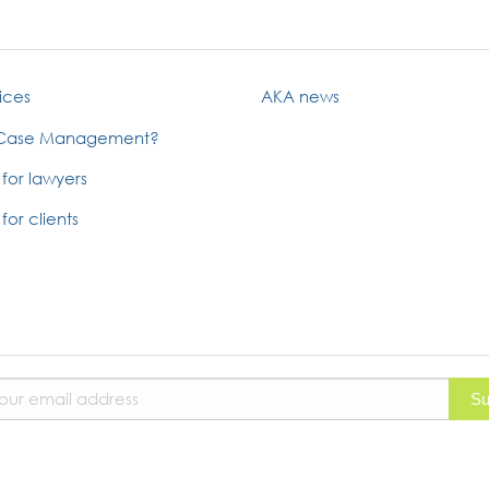
ices
AKA news
 Case Management?
 for lawyers
for clients