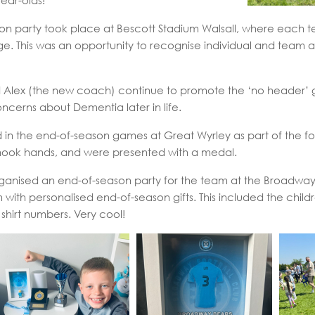
year-olds!
n party took place at Bescott Stadium Walsall, where each t
e. This was an opportunity to recognise individual and team
 Alex (the new coach) continue to promote the ‘no header’ g
oncerns about Dementia later in life.
in the end-of-season games at Great Wyrley as part of the foo
hook hands, and were presented with a medal.
anised an end-of-season party for the team at the Broadway,
th personalised end-of-season gifts. This included the childr
 shirt numbers. Very cool!