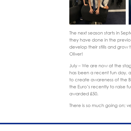
The next season starts in Sep
they have done in the previou
develop their stills and grow
Oliver!
July – We are now at the stag
has been a recent fun day, and
to create awareness of the 
the Euro’s recently to raise 
awarded £50.
There is so much going on; v