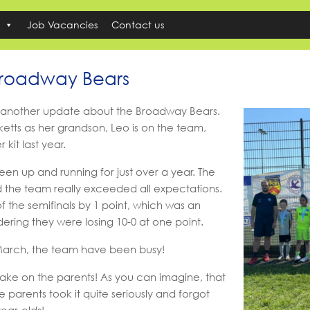
Job Vacancies
Contact us
Broadway Bears
 another update about the Broadway Bears.
etts as her grandson, Leo is on the team,
kit last year.
en up and running for just over a year. The
d the team really exceeded all expectations.
f the semifinals by 1 point, which was an
ring they were losing 10-0 at one point.
n March, the team have been busy!
ake on the parents! As you can imagine, that
e parents took it quite seriously and forgot