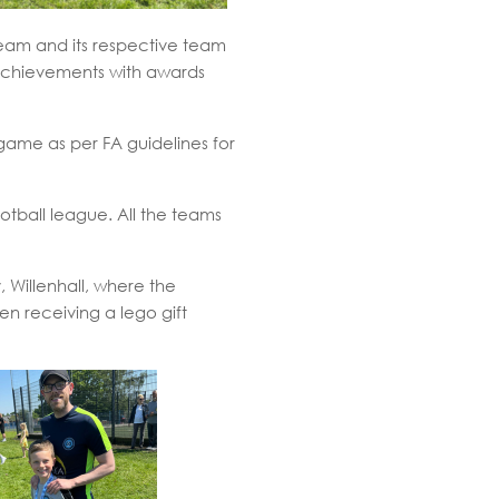
eam and its respective team
 achievements with awards
ame as per FA guidelines for
tball league. All the teams
 Willenhall, where the
en receiving a lego gift