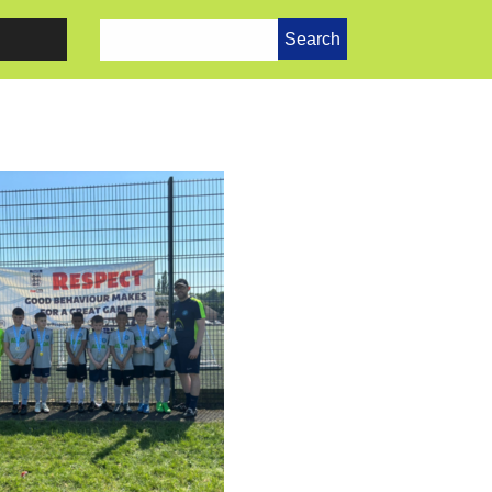
Search
for: