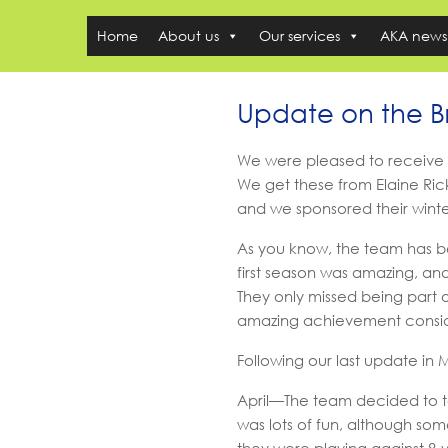
Home
About us
Our services
AKA news
Update on the 
We were pleased to receive
We get these from Elaine Rick
and we sponsored their winter 
As you know, the team has be
first season was amazing, an
They only missed being part o
amazing achievement conside
Following our last update i
April—The team decided to t
was lots of fun, although som