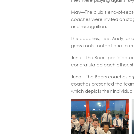
they were playing against 8-
May—The club’s end-of-seaso
coaches were invited on stag
and recognition.
The coaches, Lee, Andy, and
grass-roots football due to c
June—The Bears participated 
congratulated each other, s
June – The Bears coaches org
coaches presented the team wi
which depicts their individual