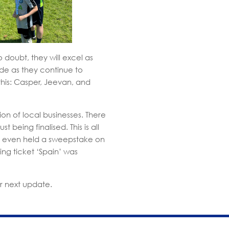
 doubt, they will excel as
ide as they continue to
this: Casper, Jeevan, and
on of local businesses. There
being finalised. This is all
e even held a sweepstake on
ing ticket ‘Spain’ was
r next update.