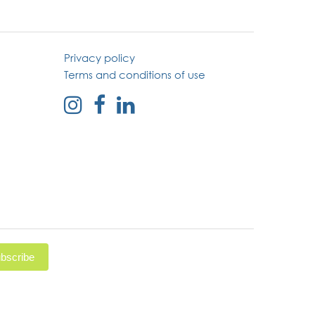
Privacy policy
Terms and conditions of use
external
external
external
link
link
link
to
to
to
instagram
facebook
linked
page
page
in
page