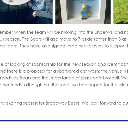
tember when the team will be moving into the under-9s, and no
s season. The Bears will also move to 7-aside rather than 5-as
 the team. They have also signed three new players to support 
e of looking at sponsorship for the new season and identificati
 there is a proposal for a sponsored car wash; the venue is just 
Broadway Bears and the importance of grassroots football. W
further funds, although not the result we had hoped for the winn
ery exciting season for Broadway Bears. We look forward to ou