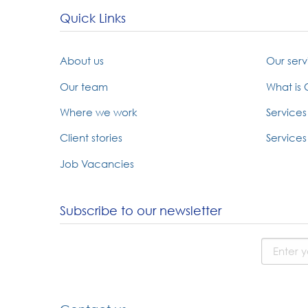
Quick Links
About us
Our serv
Our team
What is
Where we work
Services
Client stories
Services 
Job Vacancies
Subscribe to our newsletter