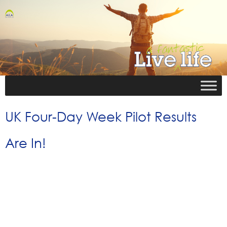
UK Four-Day Week Pilot Results
Are In!