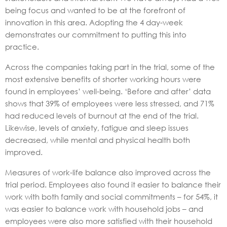
being focus and wanted to be at the forefront of
innovation in this area. Adopting the 4 day-week
demonstrates our commitment to putting this into
practice.
Across the companies taking part in the trial, some of the
most extensive benefits of shorter working hours were
found in employees’ well-being. ‘Before and after’ data
shows that 39% of employees were less stressed, and 71%
had reduced levels of burnout at the end of the trial.
Likewise, levels of anxiety, fatigue and sleep issues
decreased, while mental and physical health both
improved.
Measures of work-life balance also improved across the
trial period. Employees also found it easier to balance their
work with both family and social commitments – for 54%, it
was easier to balance work with household jobs – and
employees were also more satisfied with their household