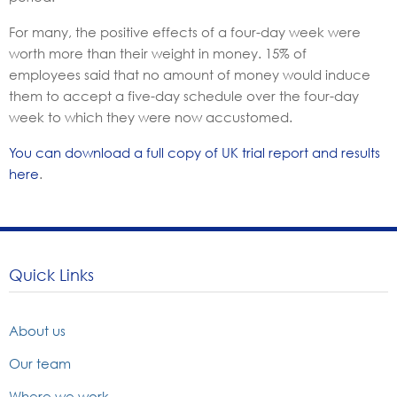
For many, the positive effects of a four-day week were
worth more than their weight in money. 15% of
employees said that no amount of money would induce
them to accept a five-day schedule over the four-day
week to which they were now accustomed.
You can download a full copy of UK trial report and results
here
.
Quick Links
About us
Our team
Where we work