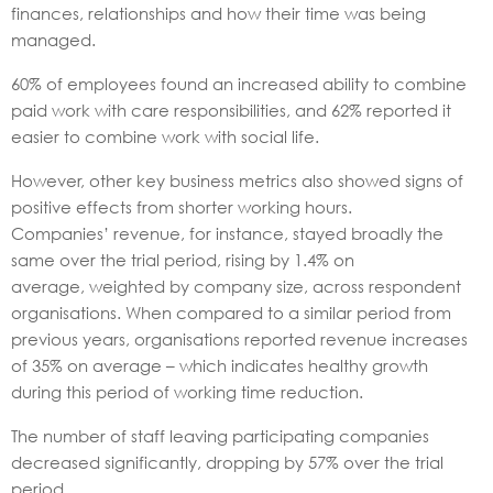
finances, relationships and how their time was being
managed.
60% of employees found an increased ability to combine
paid work with care responsibilities, and 62% reported it
easier to combine work with social life.
However, other key business metrics also showed signs of
positive effects from shorter working hours.
Companies’ revenue, for instance, stayed broadly the
same over the trial period, rising by 1.4% on
average, weighted by company size, across respondent
organisations. When compared to a similar period from
previous years, organisations reported revenue increases
of 35% on average – which indicates healthy growth
during this period of working time reduction.
The number of staff leaving participating companies
decreased significantly, dropping by 57% over the trial
period.