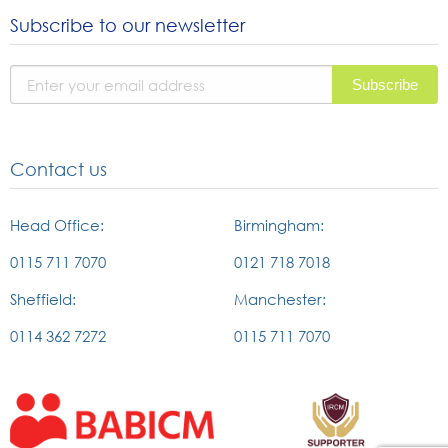
to
to
to
Subscribe to our newsletter
instagram
facebook
linked
page
page
in
page
Contact us
Head Office:
Birmingham:
0115 711 7070
0121 718 7018
Sheffield:
Manchester:
0114 362 7272
0115 711 7070
External
External
link
link
to
to