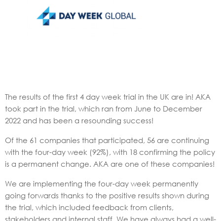
The results of the first 4 day week trial in the UK are in! AKA
took part in the trial, which ran from June to December
2022 and has been a resounding success!
Of the 61 companies that participated, 56 are continuing
with the four-day week (92%), with 18 confirming the policy
is a permanent change. AKA are one of these companies!
We are implementing the four-day week permanently
going forwards thanks to the positive results shown during
the trial, which included feedback from clients,
stakeholders and internal staff. We have always had a well-