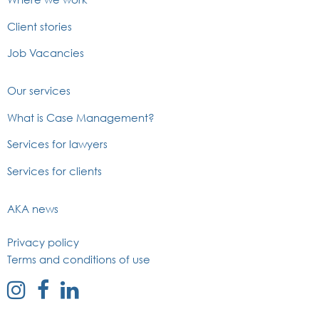
Client stories
Job Vacancies
Our services
What is Case Management?
Services for lawyers
Services for clients
AKA news
Privacy policy
Terms and conditions of use
external
external
external
link
link
link