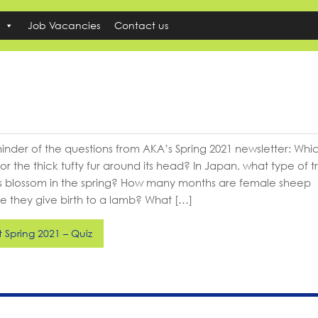
Job Vacancies
Contact us
reminder of the questions from AKA’s Spring 2021 newsletter: Wh
for the thick tufty fur around its head? In Japan, what type of t
 blossom in the spring? How many months are female sheep
e they give birth to a lamb? What […]
Spring 2021 – Quiz