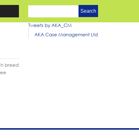
Search
for:
Tweets by AKA_CM
AKA Case Management Ltd
ich breed
ree