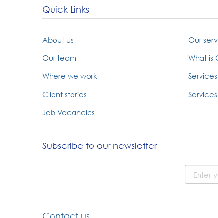
Quick Links
About us
Our serv
Our team
What is
Where we work
Services
Client stories
Services 
Job Vacancies
Subscribe to our newsletter
Contact us