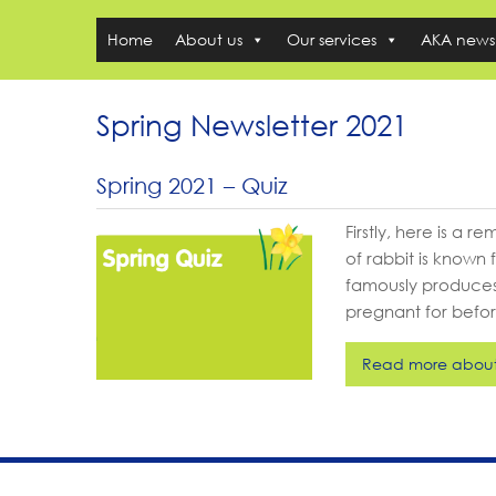
Home
About us
Our services
AKA news
Spring Newsletter 2021
Spring 2021 – Quiz
Firstly, here is a 
of rabbit is known 
famously produces
pregnant for befor
Read more about 