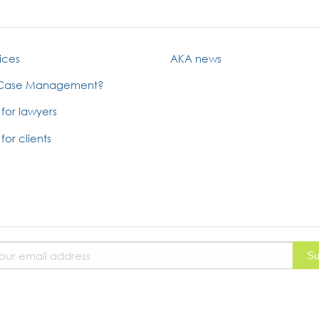
ices
AKA news
 Case Management?
 for lawyers
for clients