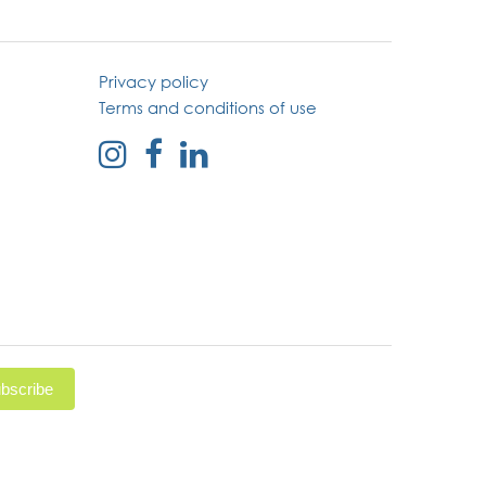
Privacy policy
Terms and conditions of use
external
external
external
link
link
link
to
to
to
instagram
facebook
linked
page
page
in
page