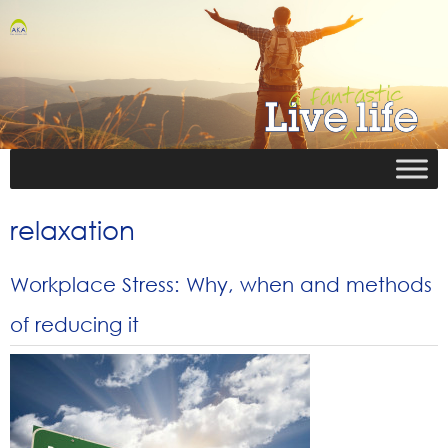
relaxation
Workplace Stress: Why, when and methods
of reducing it