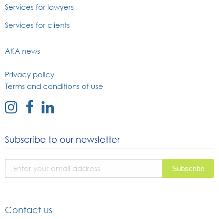
Services for lawyers
Services for clients
AKA news
Privacy policy
Terms and conditions of use
external
external
external
link
link
link
to
to
to
Subscribe to our newsletter
instagram
facebook
linked
page
page
in
page
Contact us