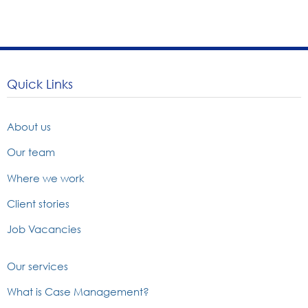
Quick Links
About us
Our team
Where we work
Client stories
Job Vacancies
Our services
What is Case Management?