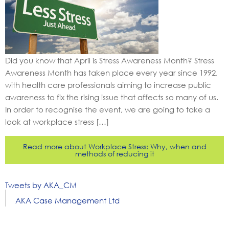
Did you know that April is Stress Awareness Month? Stress
Awareness Month has taken place every year since 1992,
with health care professionals aiming to increase public
awareness to fix the rising issue that affects so many of us.
In order to recognise the event, we are going to take a
look at workplace stress […]
Read more about Workplace Stress: Why, when and
methods of reducing it
Tweets by AKA_CM
AKA Case Management Ltd