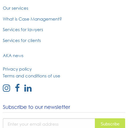
Our services
What is Case Management?
Services for lawyers
Services for clients
AKA news
Privacy policy
Terms and conditions of use
external
external
external
link
link
link
to
to
to
Subscribe to our newsletter
instagram
facebook
linked
page
page
in
page