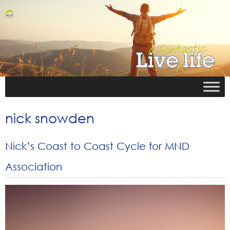
nick snowden
Nick’s Coast to Coast Cycle for MND
Association