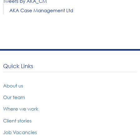
Tweets by AKA_CM
AKA Case Management Ltd
Quick Links
About us
Our team
Where we work
Client stories
Job Vacancies