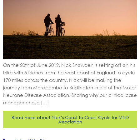
On the 20th of June 2019, Nick Snowden is setting off on his
bike with 5 friends from the west coast of England to cycle
170 miles across the country. Nick will be making the
journey from Morecambe to Bridlington in aid of the Motor
Neurone Disease Association. Sharing why our clinical case
manager chose […]
Read more about Nick’s Coast to Coast Cycle for MND
Association