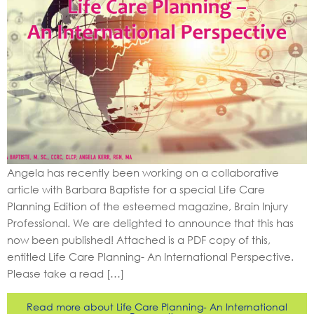
Angela has recently been working on a collaborative
article with Barbara Baptiste for a special Life Care
Planning Edition of the esteemed magazine, Brain Injury
Professional. We are delighted to announce that this has
now been published! Attached is a PDF copy of this,
entitled Life Care Planning- An International Perspective.
Please take a read […]
Read more about Life Care Planning- An International