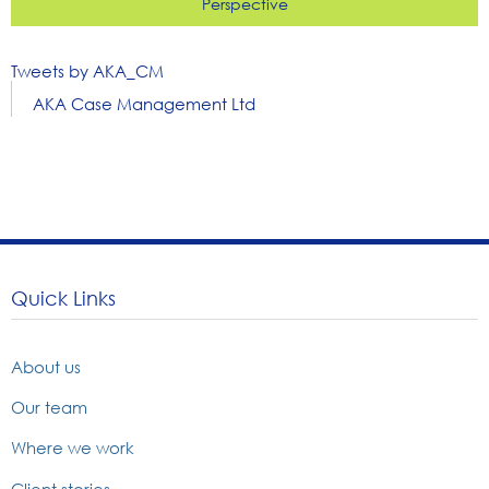
Perspective
Tweets by AKA_CM
AKA Case Management Ltd
Quick Links
About us
Our team
Where we work
Client stories