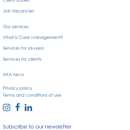
Job Vacancies
Our services
What is Case Management?
Services for lawyers
Services for clients
AKA news
Privacy policy
Terms and conditions of use
external
external
external
link
link
link
to
to
to
Subscribe to our newsletter
instagram
facebook
linked