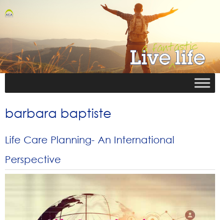
barbara baptiste
Life Care Planning- An International
Perspective