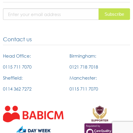
page
page
in
page
Contact us
Head Office:
Birmingham:
0115 711 7070
0121 718 7018
Sheffield:
Manchester:
0114 362 7272
0115 711 7070
External
External
link
link
to
to
british
the
External
External
association
IRCM
link
link