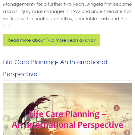
Management) for a further two years. Angela first became
a brain injury case manager in 1992 and since then she has
worked within health authorities, charitable trusts and the
[…]
Read more about Two more years as chair
Life Care Planning- An International
Perspective