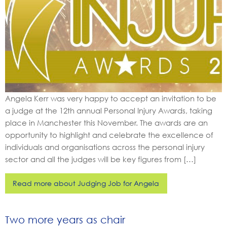
Angela Kerr was very happy to accept an invitation to be
a judge at the 12th annual Personal Injury Awards, taking
place in Manchester this November. The awards are an
opportunity to highlight and celebrate the excellence of
individuals and organisations across the personal injury
sector and all the judges will be key figures from […]
Read more about Judging Job for Angela
Two more years as chair