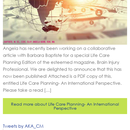
Angela has recently been working on a collaborative
article with Barbara Baptiste for a special Life Care
Planning Edition of the esteemed magazine, Brain Injury
Professional. We are delighted to announce that this has
now been published! Attached is a PDF copy of this,
entitled Life Care Planning- An International Perspective.
Please take a read […]
Read more about Life Care Planning- An International
Perspective
Tweets by AKA_CM