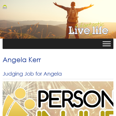
Angela Kerr
Judging Job for Angela