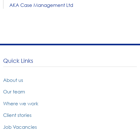
AKA Case Management Ltd
Quick Links
About us
Our team
Where we work
Client stories
Job Vacancies