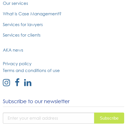
Our services
What is Case Management?
Services for lawyers
Services for clients
AKA news
Privacy policy
Terms and conditions of use
external
external
external
link
link
link
to
to
to
Subscribe to our newsletter
instagram
facebook
linked
page
page
in
page