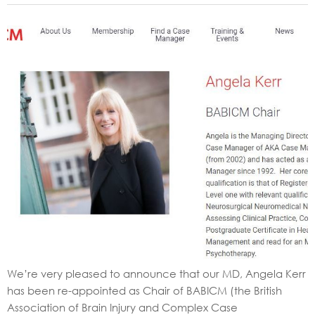
We’re very pleased to announce that our MD, Angela Kerr
has been re-appointed as Chair of BABICM (the British
Association of Brain Injury and Complex Case