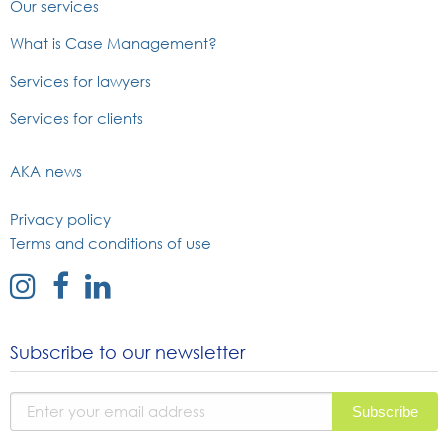
Our services
What is Case Management?
Services for lawyers
Services for clients
AKA news
Privacy policy
Terms and conditions of use
external
external
external
link
link
link
to
to
to
Subscribe to our newsletter
instagram
facebook
linked
page
page
in
page