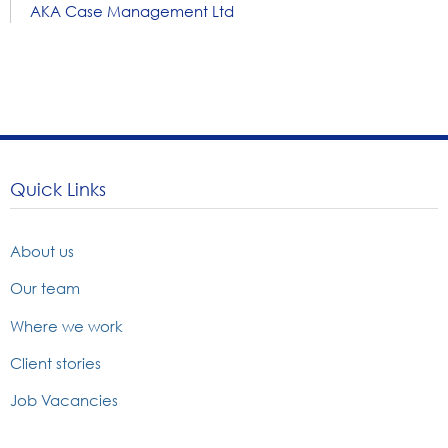
AKA Case Management Ltd
Quick Links
About us
Our team
Where we work
Client stories
Job Vacancies