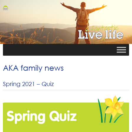
AKA family news
Spring 2021 – Quiz