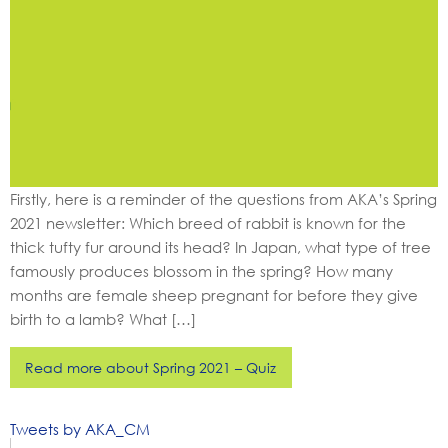
Firstly, here is a reminder of the questions from AKA’s Spring
2021 newsletter: Which breed of rabbit is known for the
thick tufty fur around its head? In Japan, what type of tree
famously produces blossom in the spring? How many
months are female sheep pregnant for before they give
birth to a lamb? What […]
Read more about Spring 2021 – Quiz
Tweets by AKA_CM