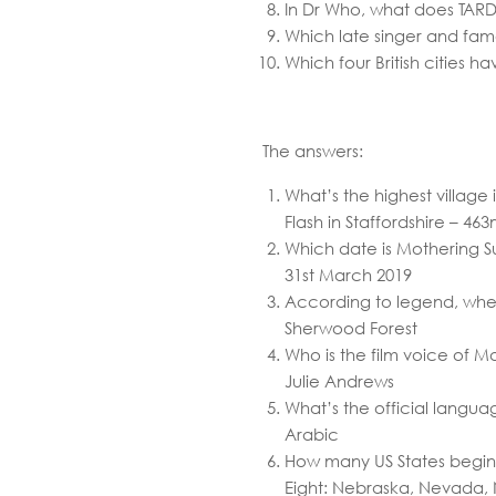
In Dr Who, what does TARDI
Which late singer and fam
Which four British cities 
The answers:
What’s the highest village 
Flash in Staffordshire – 46
Which date is Mothering S
31st March 2019
According to legend, whe
Sherwood Forest
Who is the film voice of 
Julie Andrews
What’s the official langua
Arabic
How many US States begin 
Eight: Nebraska, Nevada,