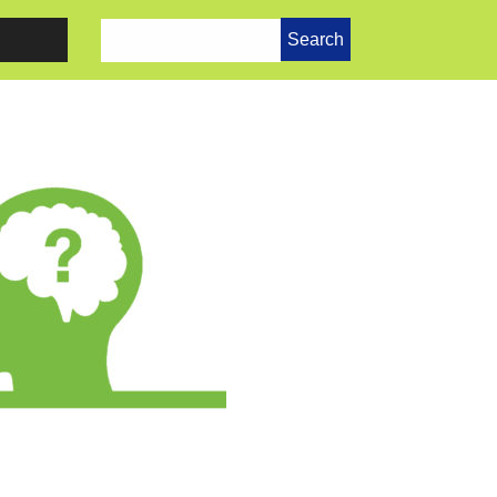
Search
for: