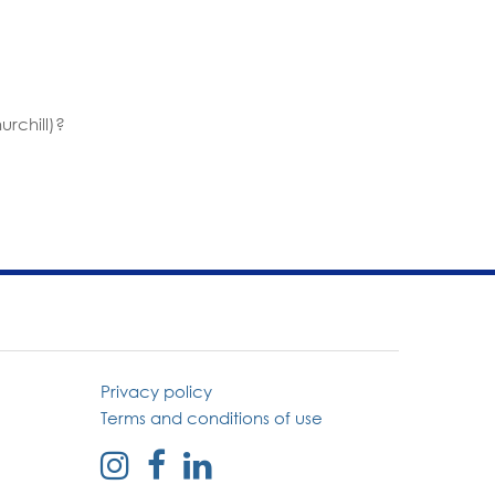
rchill)?
Privacy policy
Terms and conditions of use
external
external
external
link
link
link