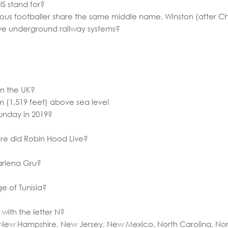
S stand for?
ous footballer share the same middle name, Winston (after Chu
have underground railway systems?
in the UK?
3m (1,519 feet) above sea level
unday in 2019?
re did Robin Hood Live?
Marlena Gru?
ge of Tunisia?
with the letter N?
 New Hampshire, New Jersey, New Mexico, North Carolina, No