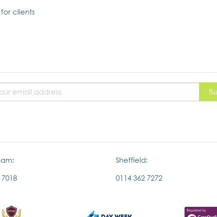
for clients
ham:
Sheffield:
 7018
0114 362 7272
External
External