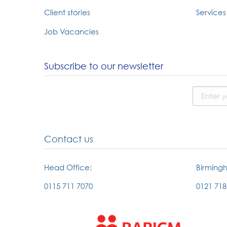
Client stories
Services 
Job Vacancies
Subscribe to our newsletter
Contact us
Head Office:
Birming
0115 711 7070
0121 718
External
External