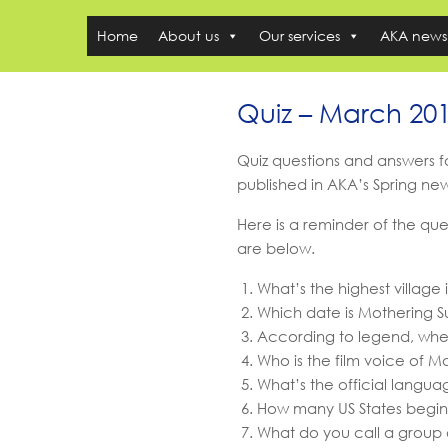
Home
About us
Our services
AKA news
Quiz – March 20
Quiz questions and answers 
published in AKA’s Spring ne
Here is a reminder of the que
are below.
What’s the highest village 
Which date is Mothering S
According to legend, whe
Who is the film voice of 
What’s the official langua
How many US States begin 
What do you call a group 