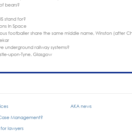
of bears?
S stand for?
ons In Space
ous footballer share the same middle name, Winston (after Chu
ekar
have underground railway systems?
stle-upon-Tyne, Glasgow
ices
AKA news
 Case Management?
 for lawyers