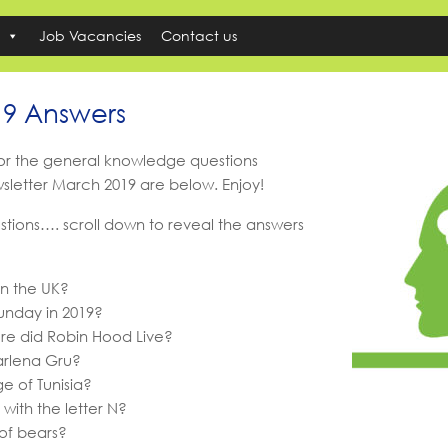
Job Vacancies
Contact us
19 Answers
for the general knowledge questions
wsletter March 2019 are below. Enjoy!
stions…. scroll down to reveal the answers
in the UK?
unday in 2019?
re did Robin Hood Live?
Marlena Gru?
ge of Tunisia?
with the letter N?
of bears?