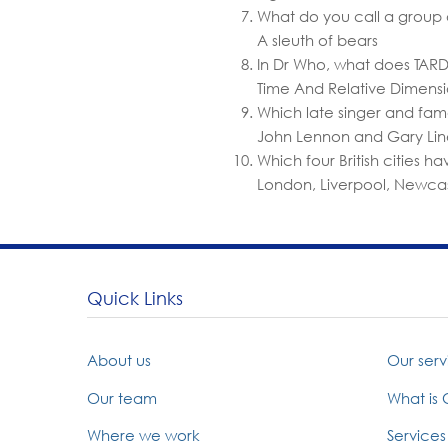
What do you call a group 
A sleuth of bears
In Dr Who, what does TARDI
Time And Relative Dimensi
Which late singer and fam
John Lennon and Gary Lin
Which four British cities 
London, Liverpool, Newca
Quick Links
About us
Our serv
Our team
What is
Where we work
Services