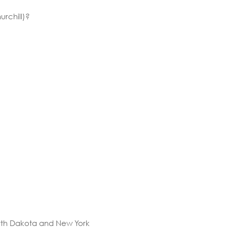
rchill)?
rth Dakota and New York