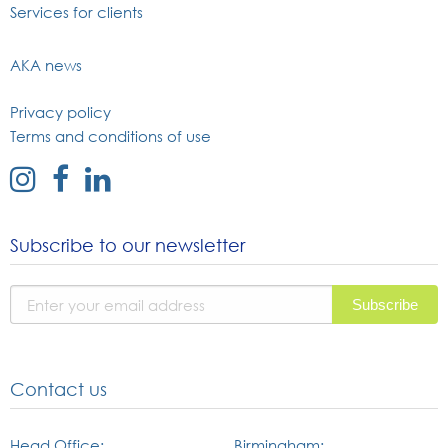
Services for clients
AKA news
Privacy policy
Terms and conditions of use
external
external
external
link
link
link
to
to
to
Subscribe to our newsletter
instagram
facebook
linked
page
page
in
page
Contact us
Head Office:
Birmingham: