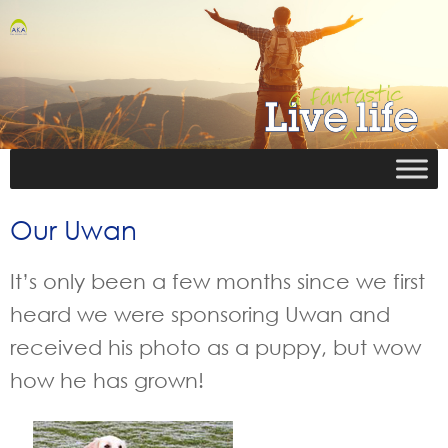
Our Uwan
It’s only been a few months since we first
heard we were sponsoring Uwan and
received his photo as a puppy, but wow
how he has grown!