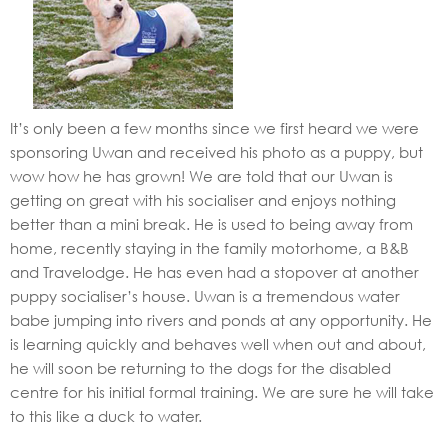
It’s only been a few months since we first heard we were
sponsoring Uwan and received his photo as a puppy, but
wow how he has grown! We are told that our Uwan is
getting on great with his socialiser and enjoys nothing
better than a mini break. He is used to being away from
home, recently staying in the family motorhome, a B&B
and Travelodge. He has even had a stopover at another
puppy socialiser’s house. Uwan is a tremendous water
babe jumping into rivers and ponds at any opportunity. He
is learning quickly and behaves well when out and about,
he will soon be returning to the dogs for the disabled
centre for his initial formal training. We are sure he will take
to this like a duck to water.