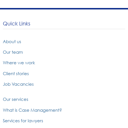
Quick Links
About us
Our team
Where we work
Client stories
Job Vacancies
Our services
What is Case Management?
Services for lawyers