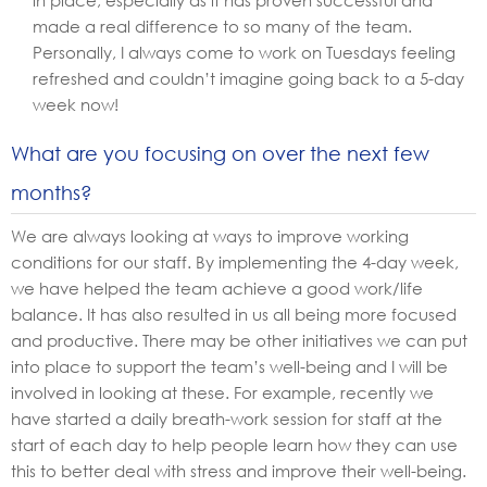
in place, especially as it has proven successful and
made a real difference to so many of the team.
Personally, I always come to work on Tuesdays feeling
refreshed and couldn’t imagine going back to a 5-day
week now!
What are you focusing on over the next few
months?
We are always looking at ways to improve working
conditions for our staff. By implementing the 4-day week,
we have helped the team achieve a good work/life
balance. It has also resulted in us all being more focused
and productive. There may be other initiatives we can put
into place to support the team’s well-being and I will be
involved in looking at these. For example, recently we
have started a daily breath-work session for staff at the
start of each day to help people learn how they can use
this to better deal with stress and improve their well-being.