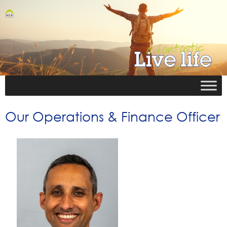
Our Operations & Finance Officer