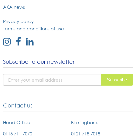
AKA news
Privacy policy
Terms and conditions of use
external
external
external
link
link
link
to
to
to
Subscribe to our newsletter
instagram
facebook
linked
page
page
in
page
Contact us
Head Office:
Birmingham:
0115 711 7070
0121 718 7018