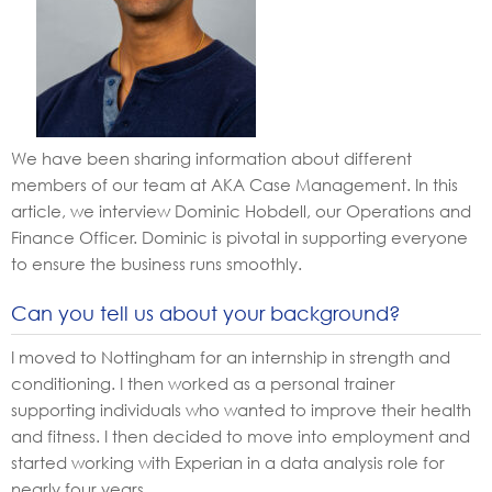
We have been sharing information about different
members of our team at AKA Case Management. In this
article, we interview Dominic Hobdell, our Operations and
Finance Officer. Dominic is pivotal in supporting everyone
to ensure the business runs smoothly.
Can you tell us about your background?
I moved to Nottingham for an internship in strength and
conditioning. I then worked as a personal trainer
supporting individuals who wanted to improve their health
and fitness. I then decided to move into employment and
started working with Experian in a data analysis role for
nearly four years.