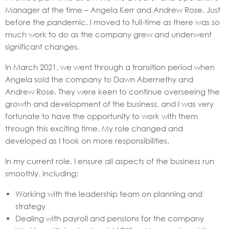
Manager at the time – Angela Kerr and Andrew Rose. Just
before the pandemic, I moved to full-time as there was so
much work to do as the company grew and underwent
significant changes.
In March 2021, we went through a transition period when
Angela sold the company to Dawn Abernethy and
Andrew Rose. They were keen to continue overseeing the
growth and development of the business, and I was very
fortunate to have the opportunity to work with them
through this exciting time. My role changed and
developed as I took on more responsibilities.
In my current role, I ensure all aspects of the business run
smoothly, including:
Working with the leadership team on planning and
strategy
Dealing with payroll and pensions for the company