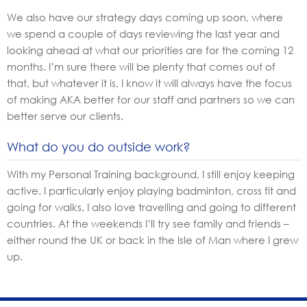
We also have our strategy days coming up soon, where
we spend a couple of days reviewing the last year and
looking ahead at what our priorities are for the coming 12
months. I’m sure there will be plenty that comes out of
that, but whatever it is, I know it will always have the focus
of making AKA better for our staff and partners so we can
better serve our clients.
What do you do outside work?
With my Personal Training background, I still enjoy keeping
active. I particularly enjoy playing badminton, cross fit and
going for walks. I also love travelling and going to different
countries. At the weekends I’ll try see family and friends –
either round the UK or back in the Isle of Man where I grew
up.