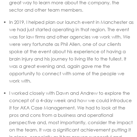
great way to learn more about the company, the
sector and other team members.
In 2019, I helped plan our launch event in Manchester as
we had just started operating in that region. The event
was for law firms and other agencies we work with. We
were very fortunate as Phil Allen, one of our clients
spoke at the event about his experience of having a
brain injury and his journey to living life to the fullest. It
was a great evening and, again gave me the
opportunity to connect with some of the people we
work with.
I worked closely with Dawn and Andrew to explore the
concept of a 4-day week and how we could introduce
it for AKA Case Management. We had to look at the
pros and cons from a business and operational
perspective and, most importantly, consider the impact
on the team. It was a significant achievement putting it