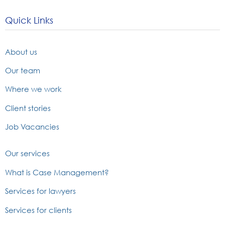
Quick Links
About us
Our team
Where we work
Client stories
Job Vacancies
Our services
What is Case Management?
Services for lawyers
Services for clients