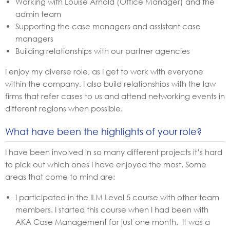
Working with Louise Arnold (Office Manager) and the
admin team
Supporting the case managers and assistant case
managers
Building relationships with our partner agencies
I enjoy my diverse role, as I get to work with everyone
within the company. I also build relationships with the law
firms that refer cases to us and attend networking events in
different regions when possible.
What have been the highlights of your role?
I have been involved in so many different projects it’s hard
to pick out which ones I have enjoyed the most. Some
areas that come to mind are:
I participated in the ILM Level 5 course with other team
members. I started this course when I had been with
AKA Case Management for just one month. It was a