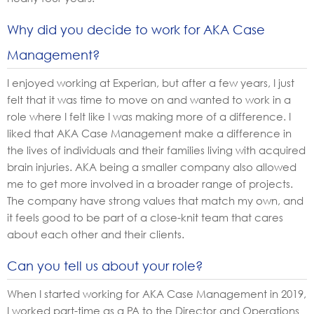
Why did you decide to work for AKA Case
Management?
I enjoyed working at Experian, but after a few years, I just
felt that it was time to move on and wanted to work in a
role where I felt like I was making more of a difference. I
liked that AKA Case Management make a difference in
the lives of individuals and their families living with acquired
brain injuries. AKA being a smaller company also allowed
me to get more involved in a broader range of projects.
The company have strong values that match my own, and
it feels good to be part of a close-knit team that cares
about each other and their clients.
Can you tell us about your role?
When I started working for AKA Case Management in 2019,
I worked part-time as a PA to the Director and Operations