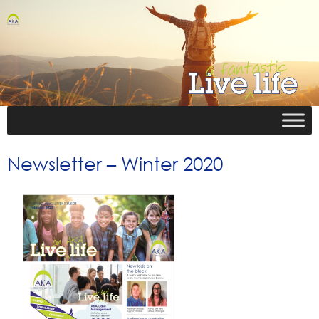
Newsletter – Winter 2020