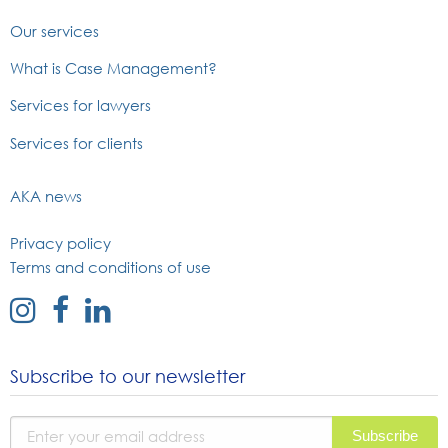
Our services
What is Case Management?
Services for lawyers
Services for clients
AKA news
Privacy policy
Terms and conditions of use
external
external
external
link
link
link
to
to
to
Subscribe to our newsletter
instagram
facebook
linked
page
page
in
page