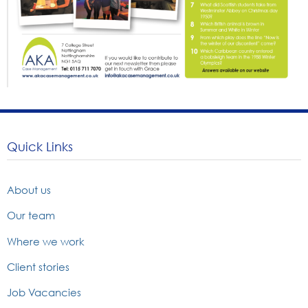
Quick Links
About us
Our team
Where we work
Client stories
Job Vacancies