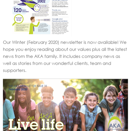
Our Winter (February 2020) newsletter is now available! We
hope you enjoy reading about our values plus all the latest
news from the AKA family. It includes company news as
well as stories from our wonderful clients, team and
supporters.