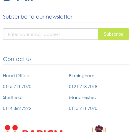
link
link
link
to
to
to
Subscribe to our newsletter
instagram
facebook
linked
page
page
in
page
Contact us
Head Office:
Birmingham:
0115 711 7070
0121 718 7018
Sheffield:
Manchester:
0114 362 7272
0115 711 7070
External
External