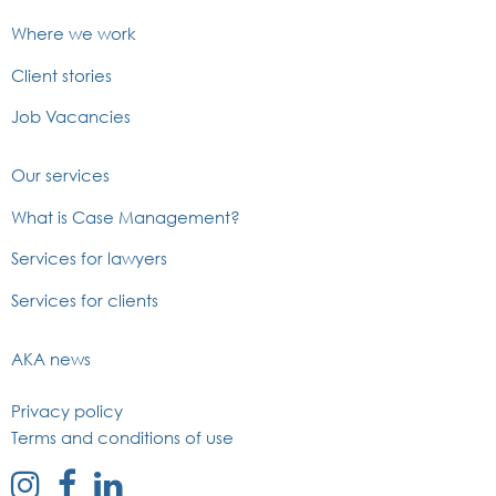
Where we work
Client stories
Job Vacancies
Our services
What is Case Management?
Services for lawyers
Services for clients
AKA news
Privacy policy
Terms and conditions of use
external
external
external