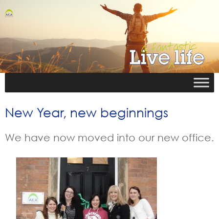
New Year, new beginnings
We have now moved into our new office.