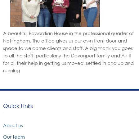
A beautiful Edwardian House in the professional quarter of
Nottingham. The office gives us our own front door and
space to welcome clients and staff. A big thank you goes
to all the staff, particularly the Devonport family and Air-IT
for all their help in getting us moved, settled in and up and
running
Quick Links
About us
Our team