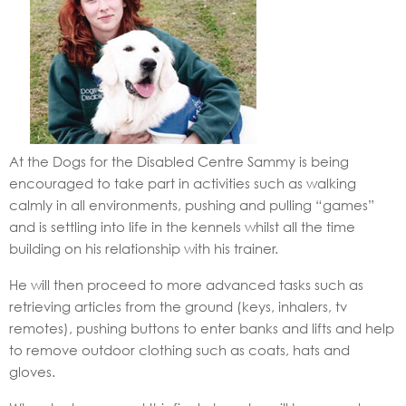
At the Dogs for the Disabled Centre Sammy is being
encouraged to take part in activities such as walking
calmly in all environments, pushing and pulling “games”
and is settling into life in the kennels whilst all the time
building on his relationship with his trainer.
He will then proceed to more advanced tasks such as
retrieving articles from the ground (keys, inhalers, tv
remotes), pushing buttons to enter banks and lifts and help
to remove outdoor clothing such as coats, hats and
gloves.