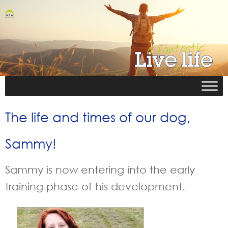
The life and times of our dog,
Sammy!
Sammy is now entering into the early
training phase of his development.