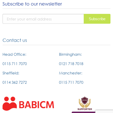
Subscribe to our newsletter
instagram
facebook
linked
page
page
in
page
Contact us
Head Office:
Birmingham:
0115 711 7070
0121 718 7018
Sheffield:
Manchester:
0114 362 7272
0115 711 7070
External
External
link
link
to
to
british
the