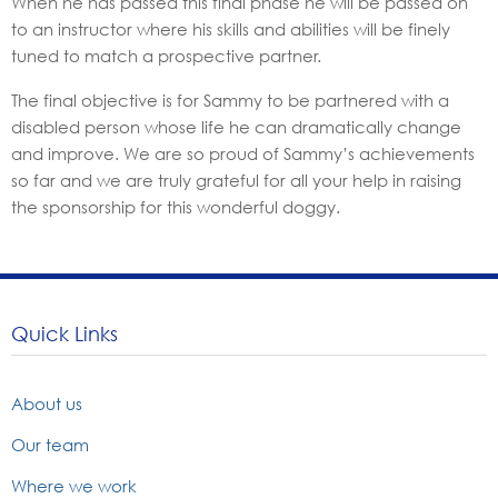
When he has passed this final phase he will be passed on
to an instructor where his skills and abilities will be finely
tuned to match a prospective partner.
The final objective is for Sammy to be partnered with a
disabled person whose life he can dramatically change
and improve. We are so proud of Sammy’s achievements
so far and we are truly grateful for all your help in raising
the sponsorship for this wonderful doggy.
Quick Links
About us
Our team
Where we work