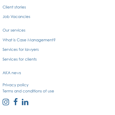
Client stories
Job Vacancies
Our services
What is Case Management?
Services for lawyers
Services for clients
AKA news
Privacy policy
Terms and conditions of use
external
external
external
link
link
link
to
to
to