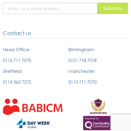
page
Contact us
Head Office:
Birmingham:
0115 711 7070
0121 718 7018
Sheffield:
Manchester:
0114 362 7272
0115 711 7070
External
External
link
link
to
to
british
the
External
External
association
IRCM
link
link
of
website
to
to