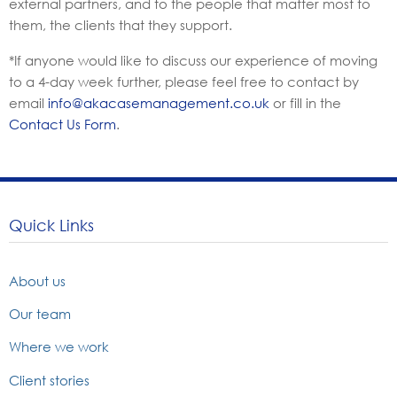
external partners, and to the people that matter most to
them, the clients that they support.
*If anyone would like to discuss our experience of moving
to a 4-day week further, please feel free to contact by
email
info@akacasemanagement.co.uk
or fill in the
Contact Us Form
.
Quick Links
About us
Our team
Where we work
Client stories