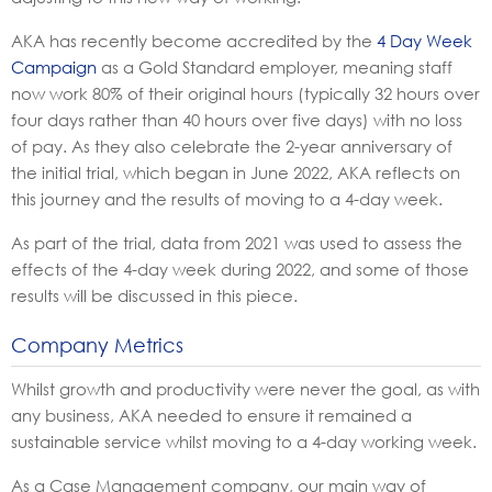
AKA
has recently become accredited by the
4 Day Week
Campaign
as a Gold Standard employer, meaning staff
now work 80% of their original hours (typically 32 hours over
four days rather than 40 hours over five days) with no loss
of pay. As they also celebrate the 2-year anniversary of
the initial trial, which began in June 2022, AKA reflects on
this journey and the results of moving to a 4-day
week.
As part of the trial, data from 2021 was used to assess the
effects of the 4-day week during 2022, and some of those
results will be discussed in this piece.
Company Metrics
Whilst growth and productivity were never the goal, as with
any business, AKA needed to ensure it remained a
sustainable service whilst moving to a 4-day working week.
As a Case Management company, our main way of