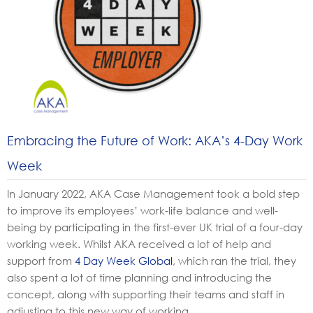
Embracing the Future of Work: AKA’s 4-Day Work
Week
In January 2022, AKA Case Management took a bold step
to improve its employees’ work-life balance and well-
being by participating
in the first-ever UK trial of a four-day
working week. Whilst AKA received a lot of help and
support from
4 Day Week Global
, which ran the trial, they
also spent a lot of time planning and introducing the
concept, along with supporting their teams and staff in
adjusting
to this new way of working.