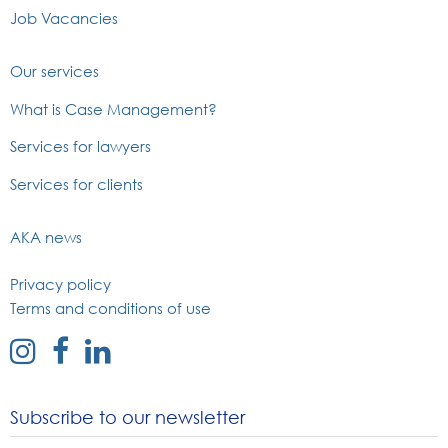
Job Vacancies
Our services
What is Case Management?
Services for lawyers
Services for clients
AKA news
Privacy policy
Terms and conditions of use
external
external
external
link
link
link
to
to
to
Subscribe to our newsletter
instagram
facebook
linked
page
page
in