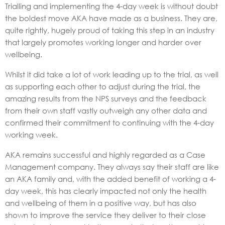
Trialling and implementing the 4-day week is without doubt
the boldest move AKA have made as a business. They are,
quite rightly, hugely proud of taking this step in an industry
that largely promotes working longer and harder over
wellbeing.
Whilst it did take a lot of work leading up to the trial, as well
as supporting each other to adjust during the trial, the
amazing results from the NPS surveys and the feedback
from their own staff vastly outweigh any other data and
confirmed their commitment to continuing with the 4-day
working week.
AKA remains successful and highly regarded as a Case
Management company. They always say their staff are like
an AKA family and, with the added benefit of working a 4-
day week, this has clearly impacted not only the health
and wellbeing of them in a positive way, but has also
shown to improve the service they deliver to their close