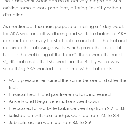
the 4-day work week can be effectively integrated with
existing remote work practices, offering flexibility without
disruption.
As mentioned, the main purpose of trialling a 4-day week
for AKA was for staff wellbeing and work-life balance. AKA
conducted a survey for staff before and after the trial and
received the following results, which prove the impact it
had on the wellbeing of the team*. These were the most
significant results that showed that the 4-day week was
something AKA wanted to continue with at all costs:
Work pressure remained the same before and after the
trial.
Physical health and positive emotions increased
Anxiety and Negative emotions went down
The scores for work-life balance went up from 2.9 to 3.8
Satisfaction with relationships went up from 7.0 to 8.4
Job satisfaction went up from 8.0 to 8.9