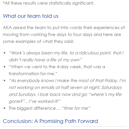
*All these results were statistically significant.
What our team told us
AKA asked the team to put into words their experiences of
moving from working five days to four days and here are
some examples of what they said:
“Work’s always been my life, to a ridiculous point, that I
didn’t really have a life of my own”
“When we went to the 4-day week, that was a
transformation for me.”
“As everybody knows I make the most of that Friday, I’m
not working on emails at half seven at night, Saturdays
and Sundays. I look back now and go “where’s my life
gone?”…I’ve worked it!”
The biggest difference…
“time for me”
Conclusion: A Promising Path Forward