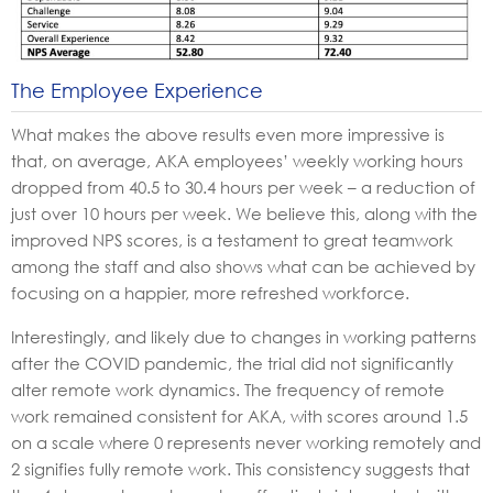
The Employee Experience
What makes the above results even more impressive is
that, on average, AKA employees’ weekly working hours
dropped from 40.5 to 30.4 hours per week – a reduction of
just over 10 hours per week. We believe this, along with the
improved NPS scores, is a testament to great teamwork
among the staff and also shows what can be achieved by
focusing on a happier, more refreshed workforce.
Interestingly, and likely due to changes in working patterns
after the COVID pandemic, the trial did not significantly
alter remote work dynamics. The frequency of remote
work remained consistent for AKA, with scores around 1.5
on a scale where 0 represents never working remotely and
2 signifies fully remote work. This consistency suggests that