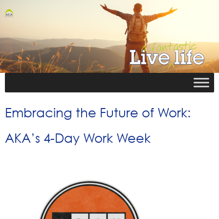
Embracing the Future of Work:
AKA’s 4-Day Work Week