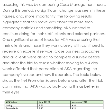
assessing this was by comparing Case Management hours.
During this period, no significant change was seen in these
figures, and, more importantly, the following results
highlighted that this move was about far more than
company statistics and something AKA wanted to
continue doing for their staff, clients and external partners.
One significant area of focus for AKA was ensuring that
their clients and those they work closely with continued to
receive an excellent service. Close business associates
and all clients were asked to complete a survey before
and after the trial to assess whether moving to a 4-day
week affected their perception of AKA regarding the
company’s values and how it operates. The table below
shows the Net Promoter Scores before and after the trial,
confirming that AKA was actually doing things better in
their eyes.