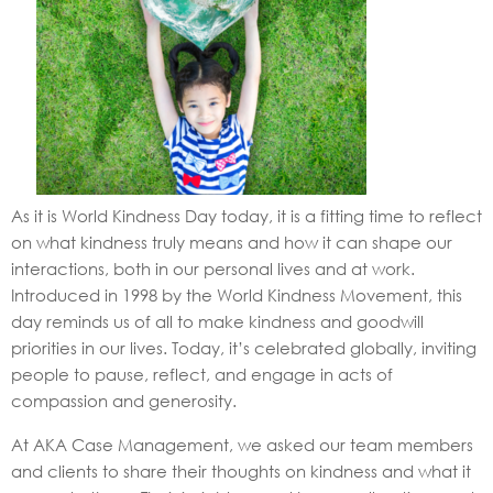
As it is World Kindness Day today, it is a fitting time to reflect
on what kindness truly means and how it can shape our
interactions, both in our personal lives and at work.
Introduced in 1998 by the World Kindness Movement, this
day reminds us of all to make kindness and goodwill
priorities in our lives. Today, it’s celebrated globally, inviting
people to pause, reflect, and engage in acts of
compassion and generosity.
At AKA Case Management, we asked our team members
and clients to share their thoughts on kindness and what it