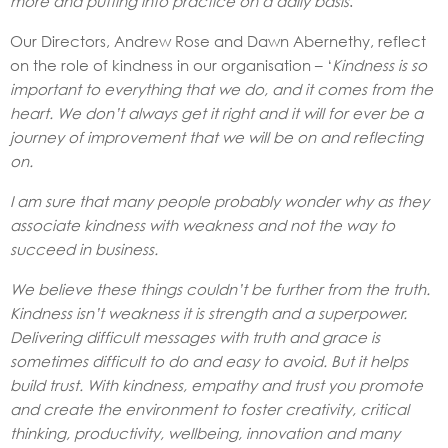
more and putting into practice on a daily basis
.’
Our Directors, Andrew Rose and Dawn Abernethy, reflect
on the role of kindness in our organisation – ‘
Kindness is so
important to everything that we do, and it comes from the
heart. We don’t always get it right and it will for ever be a
journey of improvement that we will be on and reflecting
on.
I am sure that many people probably wonder why as they
associate kindness with weakness and not the way to
succeed in business.
We believe these things couldn’t be further from the truth.
Kindness isn’t weakness it is strength and a superpower.
Delivering difficult messages with truth and grace is
sometimes difficult to do and easy to avoid. But it helps
build trust. With kindness, empathy and trust you promote
and create the environment to foster creativity, critical
thinking, productivity, wellbeing, innovation and many