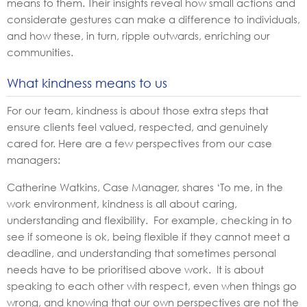
means to them. Their insights reveal how small actions and
considerate gestures can make a difference to individuals,
and how these, in turn, ripple outwards, enriching our
communities.
What kindness means to us
For our team, kindness is about those extra steps that
ensure clients feel valued, respected, and genuinely
cared for. Here are a few perspectives from our case
managers:
Catherine Watkins, Case Manager, shares ‘To me, in the
work environment, kindness is all about caring,
understanding and flexibility. For example, checking in to
see if someone is ok, being flexible if they cannot meet a
deadline, and understanding that sometimes personal
needs have to be prioritised above work. It is about
speaking to each other with respect, even when things go
wrong, and knowing that our own perspectives are not the