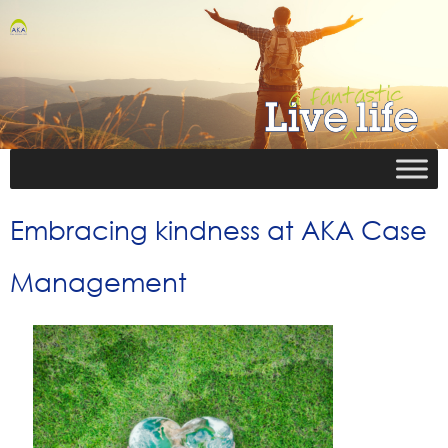
Embracing kindness at AKA Case
Management