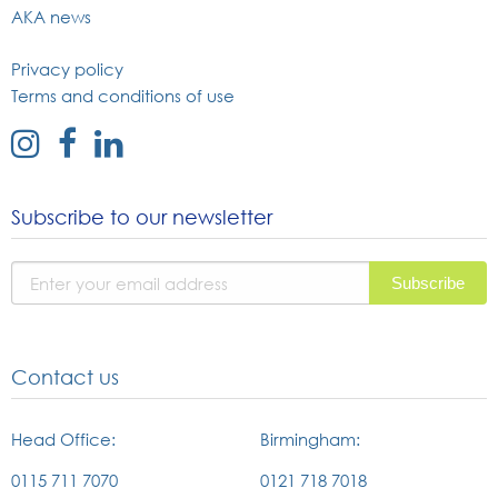
AKA news
Privacy policy
Terms and conditions of use
external
external
external
link
link
link
to
to
to
Subscribe to our newsletter
instagram
facebook
linked
page
page
in
page
Contact us
Head Office:
Birmingham:
0115 711 7070
0121 718 7018