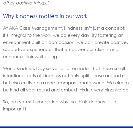
other positive things.’
Why kindness matters in our work
At AKA Case Management, kindness isn’t just a concept;
it’s integral to the work we do every day. By fostering an
environment built on compassion, we can create positive,
supportive experiences that empower our clients and
enhance their well-being.
World Kindness Day serves as a reminder that these small,
intentional acts of kindness not only uplift those around us
but also cultivate a more compassionate world. We aim to
be kind all year round and embed this in everything we do.
So, are you still wondering why we think kindness is so
important?