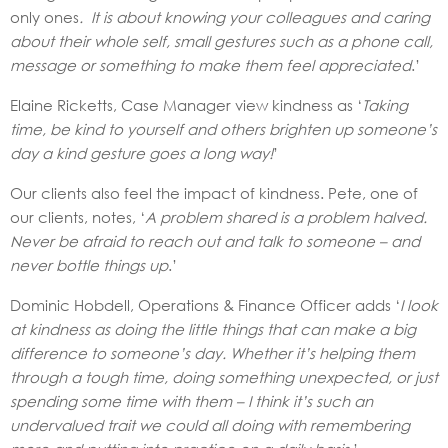
only ones
. It is about knowing your colleagues and caring
about their whole self, small gestures such as a phone call,
message or something to make them feel appreciated
.’
Elaine Ricketts, Case Manager view kindness as ‘
Taking
time, be kind to yourself and others brighten up someone’s
day a kind gesture goes a long way!
’
Our clients also feel the impact of kindness. Pete, one of
our clients, notes, ‘
A problem shared is a problem halved.
Never be afraid to reach out and talk to someone – and
never bottle things up
.’
Dominic Hobdell, Operations & Finance Officer adds ‘
I look
at kindness as doing the little things that can make a big
difference to someone’s day. Whether it’s helping them
through a tough time, doing something unexpected, or just
spending some time with them – I think it’s such an
undervalued trait we could all doing with remembering