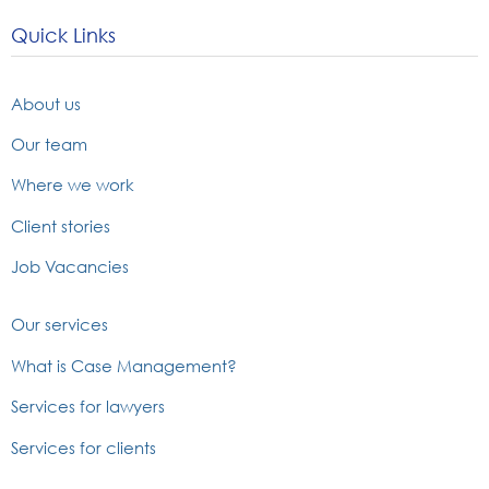
Quick Links
About us
Our team
Where we work
Client stories
Job Vacancies
Our services
What is Case Management?
Services for lawyers
Services for clients