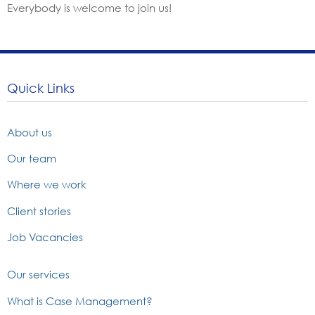
Everybody is welcome to join us!
Quick Links
About us
Our team
Where we work
Client stories
Job Vacancies
Our services
What is Case Management?