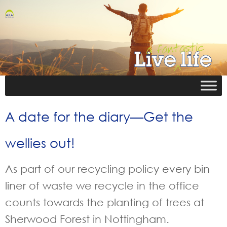
A date for the diary—Get the
wellies out!
As part of our recycling policy every bin
liner of waste we recycle in the office
counts towards the planting of trees at
Sherwood Forest in Nottingham.