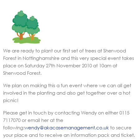
We are ready to plant our first set of trees at Sherwood
Forest in Nottinghamshire and this very special event takes
place on Saturday 27th November 2010 at 10am at
Sherwood Forest.
We plan on making this a fun event where we can all get
involved in the planting and also get together over a hot
picnic!
Please get in touch by contacting Wendy on either 0115
7117070 or email her at the
following:
wendy@akacasemanagement.co.uk
to secure
your place and to receive an information pack and ticket.