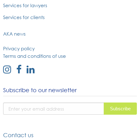
Services for lawyers
Services for clients
AKA news
Privacy policy
Terms and conditions of use
external
external
external
link
link
link
to
to
to
Subscribe to our newsletter
instagram
facebook
linked
page
page
in
page
Contact us