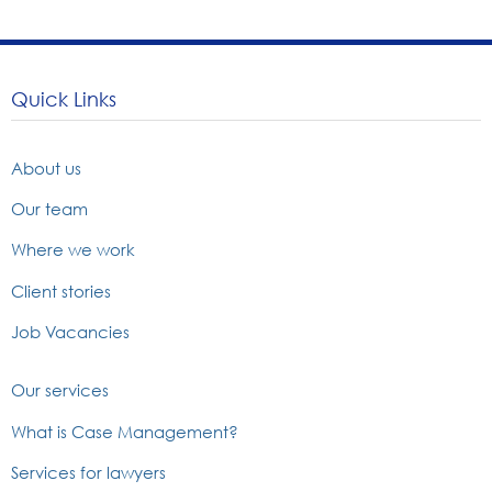
Quick Links
About us
Our team
Where we work
Client stories
Job Vacancies
Our services
What is Case Management?
Services for lawyers