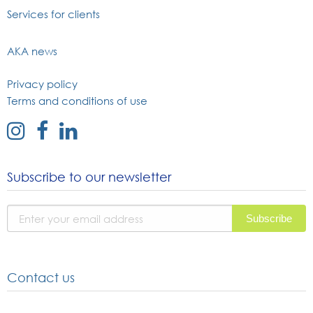
Services for clients
AKA news
Privacy policy
Terms and conditions of use
external
external
external
link
link
link
to
to
to
Subscribe to our newsletter
instagram
facebook
linked
page
page
in
page
Contact us