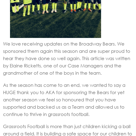
We love receiving updates on the Broadway Bears. We
sponsored them again this season and are super proud to
hear they have done so well again. This article was written
by Elaine Ricketts, one of our Case Managers and the
grandmother of one of the boys in the team.
As the season has come to an end, we wanted to say a
HUGE thank you to AKA for sponsoring the Bears for yet
another season we feel so honoured that you have
supported and backed us as a Team and allowed us to
continue to thrive in grassroots football.
Grassroots Football is more than just children kicking a ball
around a field. It is building a safe space for our children to