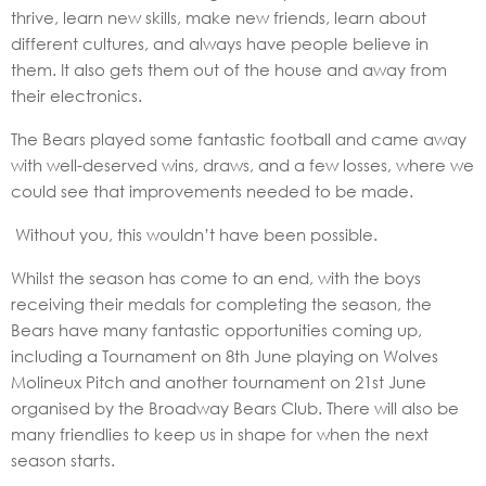
thrive, learn new skills, make new friends, learn about
different cultures, and always have people believe in
them. It also gets them out of the house and away from
their electronics.
The Bears played some fantastic football and came away
with well-deserved wins, draws, and a few losses, where we
could see that improvements needed to be made.
Without you, this wouldn’t have been possible.
Whilst the season has come to an end, with the boys
receiving their medals for completing the season, the
Bears have many fantastic opportunities coming up,
including a Tournament on 8th June playing on Wolves
Molineux Pitch and another tournament on 21st June
organised by the Broadway Bears Club. There will also be
many friendlies to keep us in shape for when the next
season starts.