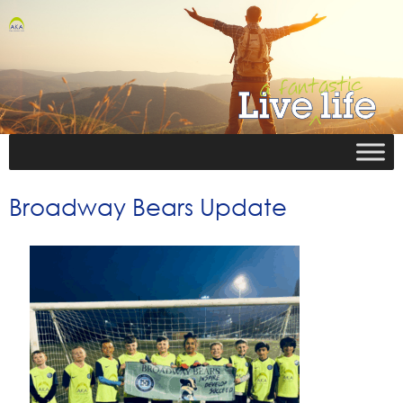
Broadway Bears Update