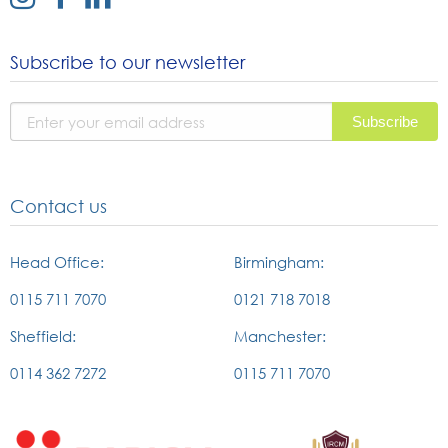
link
link
link
to
to
to
Subscribe to our newsletter
instagram
facebook
linked
page
page
in
page
Contact us
Head Office:
Birmingham:
0115 711 7070
0121 718 7018
Sheffield:
Manchester:
0114 362 7272
0115 711 7070
External
External