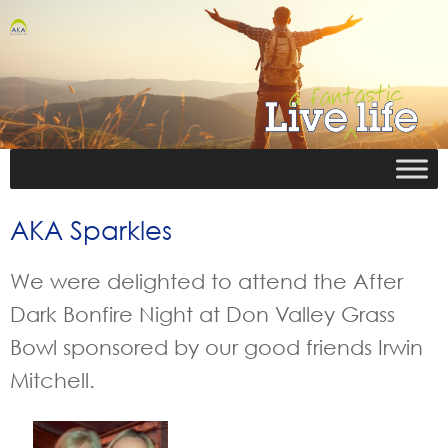
AKA Sparkles
We were delighted to attend the After
Dark Bonfire Night at Don Valley Grass
Bowl sponsored by our good friends Irwin
Mitchell.