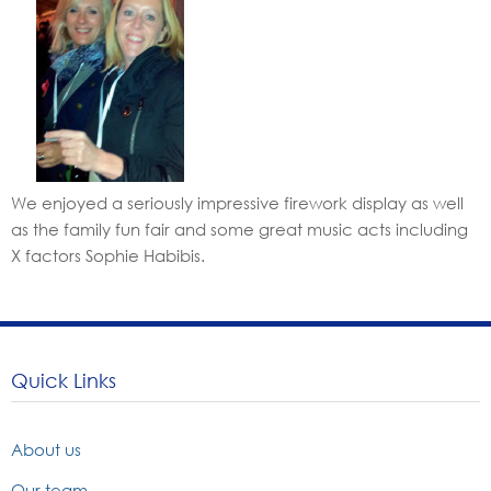
We enjoyed a seriously impressive firework display as well
as the family fun fair and some great music acts including
X factors Sophie Habibis.
Quick Links
About us
Our team