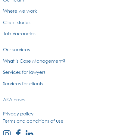
Where we work
Client stories
Job Vacancies
Our services
What is Case Management?
Services for lawyers
Services for clients
AKA news
Privacy policy
Terms and conditions of use
external
external
external