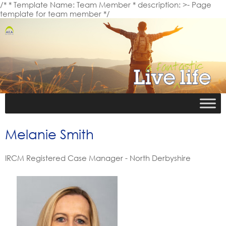
/* * Template Name: Team Member * description: >- Page
template for team member */
Melanie Smith
IRCM Registered Case Manager - North Derbyshire