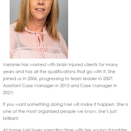
Melanie has worked with brain injured clients for many
years and has all the qualifications that go with it. She
joined us in 2006, progressing to team leader in 2007,
Assistant Case Manager in 2013 and Case Manager in
2021!
If you want something doing Mel will make it happen. She is
one of the most organised people we know, she’s just
brilliant.
At home Mel loves spending time with her young daughter