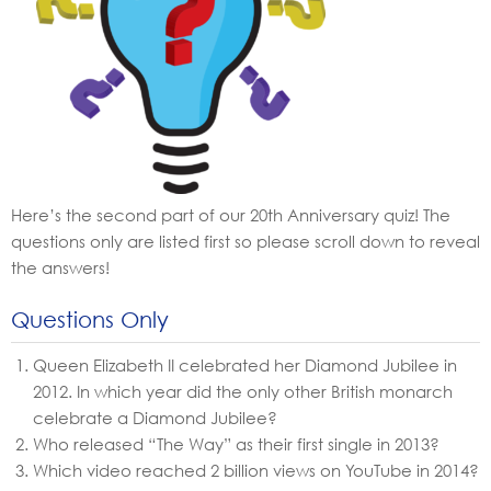
Here’s the second part of our 20th Anniversary quiz! The
questions only are listed first so please scroll down to reveal
the answers!
Questions Only
Queen Elizabeth II celebrated her Diamond Jubilee in
2012. In which year did the only other British monarch
celebrate a Diamond Jubilee?
Who released “The Way” as their first single in 2013?
Which video reached 2 billion views on YouTube in 2014?