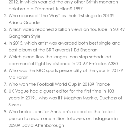
2012. In which year did the only other British monarch
celebrate a Diamond Jubilee?
1897
Who released “The Way” as their first single in 2013?
Ariana Grande
Which video reached 2 billion views on YouTube in 2014?
Gangnam Style
In 2015, which artist was awarded both best single and
best album at the BRIT awards?
Ed Sheeran
Which plane flew the longest non-stop scheduled
commercial flight by distance in 2016?
Emirates A380
Who was the BBC sports personality of the year in 2017?
Mo Farah
Who won the Football World Cup in 2018?
France
UK Vogue had a guest editor for the first time in 103
years in 2019…who was it?
Meghan Markle, Duchess of
Sussex
Who broke Jennifer Anniston’s record as the fastest
person to reach one million followers on Instagram in
2020?
David Attenborough