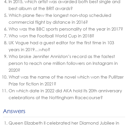
In 2015, which artist was awarded both best single and
best album at the BRIT awards?
Which plane flew the longest non-stop scheduled
commercial flight by distance in 2016?
Who was the BBC sports personality of the year in 2017?
Who won the Football World Cup in 2018?
UK Vogue had a guest editor for the first time in 103
years in 2019…who?
Who broke Jennifer Anniston’s record as the fastest
person to reach one million followers on Instagram in
2020?
What was the name of the novel which won the Pullitzer
Prize for fiction in 2021?
On which date in 2022 did AKA hold its 20th anniversary
celebrations at the Nottingham Racecourse?
Answers
Queen Elizabeth II celebrated her Diamond Jubilee in