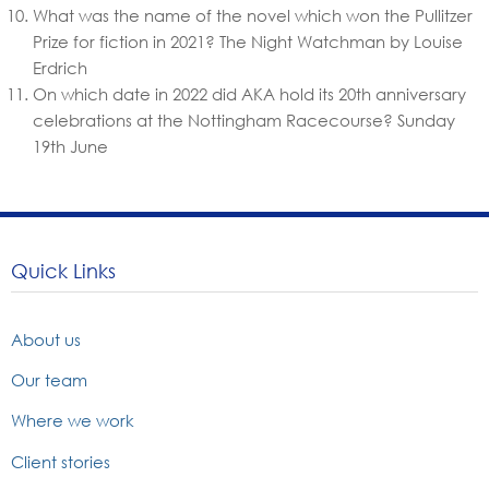
What was the name of the novel which won the Pullitzer
Prize for fiction in 2021?
The Night Watchman by Louise
Erdrich
On which date in 2022 did AKA hold its 20th anniversary
celebrations at the Nottingham Racecourse?
Sunday
19th June
Quick Links
About us
Our team
Where we work
Client stories