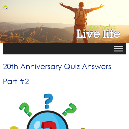
20th Anniversary Quiz Answers
Part #2