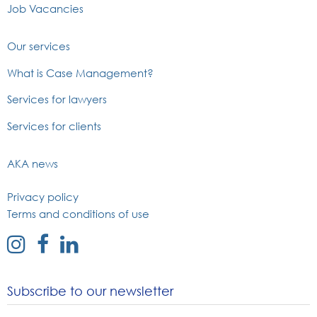
Job Vacancies
Our services
What is Case Management?
Services for lawyers
Services for clients
AKA news
Privacy policy
Terms and conditions of use
external
external
external
link
link
link
to
to
to
Subscribe to our newsletter
instagram
facebook
linked
page
page
in