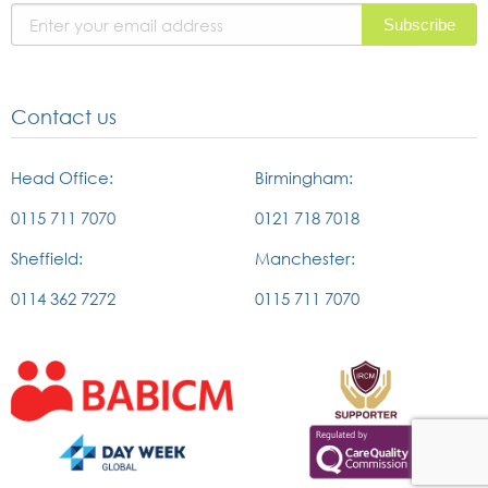
page
Contact us
Head Office:
Birmingham:
0115 711 7070
0121 718 7018
Sheffield:
Manchester:
0114 362 7272
0115 711 7070
External
External
link
link
to
to
british
the
External
External
association
IRCM
link
link
of
website
to
to